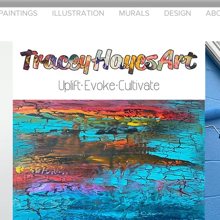
PAINTINGS
ILLUSTRATION
MURALS
DESIGN
AB