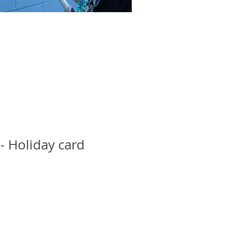
 - Holiday card