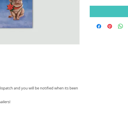
dispatch and you will be notified when its been
ailers!