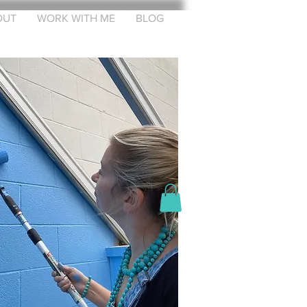
OUT
WORK WITH ME
BLOG