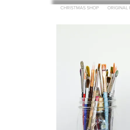
CHRISTMAS SHOP
ORIGINAL 