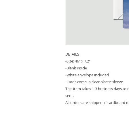
DETAILS
-Size: 46" x 7.2"
-Blank inside
-White envelope included
-Cards come in clear plastic sleeve
This item takes 1-3 business days to 
sent.
All orders are shipped in cardboard m