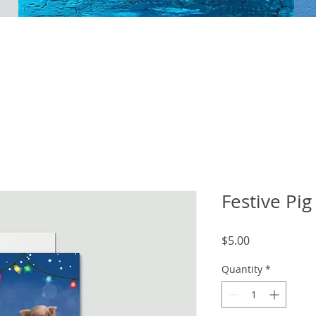
Festive Pig
Price
$5.00
Quantity
*